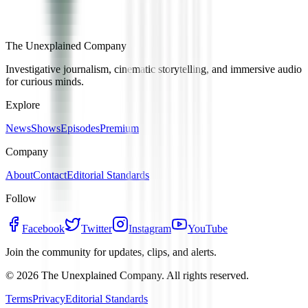
May 13, 2026
The Unexplained Company
Investigative journalism, cinematic storytelling, and immersive audio
for curious minds.
Explore
News
Shows
Episodes
Premium
Company
About
Contact
Editorial Standards
Follow
Facebook
Twitter
Instagram
YouTube
Join the community for updates, clips, and alerts.
©
2026
The Unexplained Company. All rights reserved.
Terms
Privacy
Editorial Standards