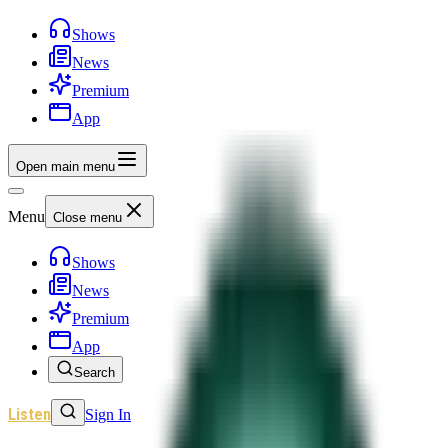
Shows
News
Premium
App
Open main menu
Menu
Close menu
Shows
News
Premium
App
Search
Listen
Sign In
Conspiracy Theories