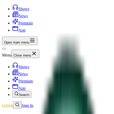
Shows
News
Premium
App
Open main menu
Menu
Close menu
Shows
News
Premium
App
Search
Listen
Sign In
Ancient Civilizations