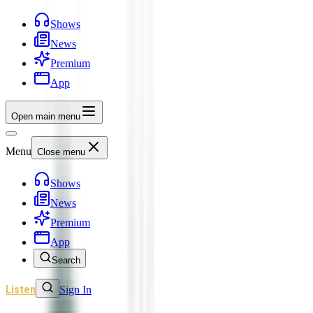
Shows
News
Premium
App
Open main menu
Menu
Close menu
Shows
News
Premium
App
Search
Listen
Sign In
Articles