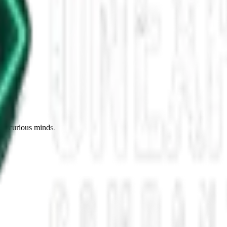
n the Intellectual Arena
 of verbal duels in the digital arenas stands the thrust and parry of D
nel flying about. Some say this starts […]
for curious minds.