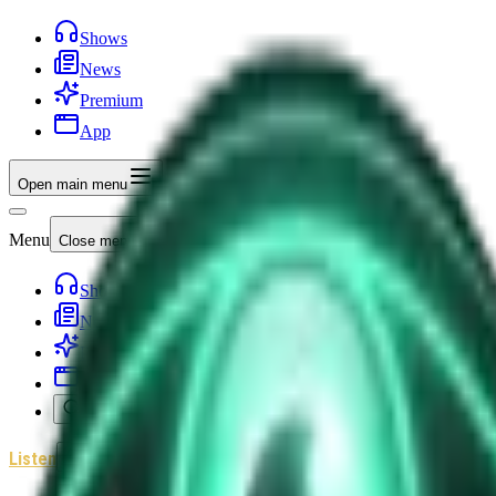
Shows
News
Premium
App
Open main menu
Menu
Close menu
Shows
News
Premium
App
Search
Listen
Sign In