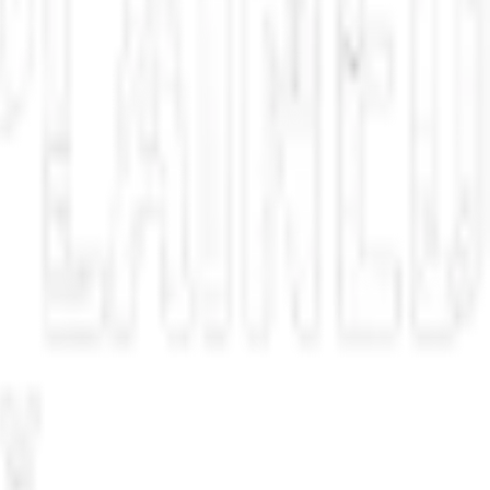
ave Smith versus Douglas Murray. No, it’s not another great battle in