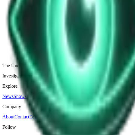
Debates
The Clash of Minds: Secrets and Sabotage i
The Intellectual Showdown: An Overview Looming over the vast expanse
the history of warfare, but it might as well be, given the mental shrap
Apr 10, 2025
Art Grindstone
Apr 10, 2025
The Unexplained Company
Investigative journalism, cinematic storytelling, and immersive audio 
Explore
News
Shows
Episodes
Premium
Company
About
Contact
Editorial Standards
Follow