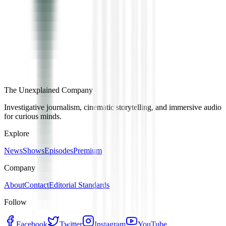
Home
Shows
News
Investigate
Search
The Unexplained Company
Investigative journalism, cinematic storytelling, and immersive audio
for curious minds.
Explore
News
Shows
Episodes
Premium
Company
About
Contact
Editorial Standards
Follow
Facebook
Twitter
Instagram
YouTube