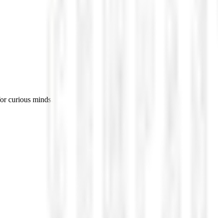
for curious minds.