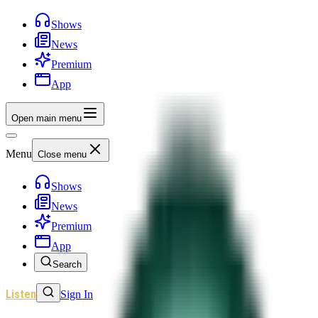
Shows
News
Premium
App
Open main menu
Menu
Close menu
Shows
News
Premium
App
Search
Listen
Sign In
Prophecy