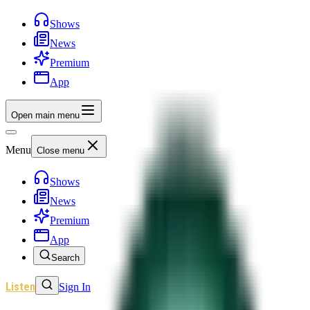
Shows
News
Premium
App
Open main menu
Menu
Close menu
Shows
News
Premium
App
Search
Listen
Sign In
Ancient Civilizations