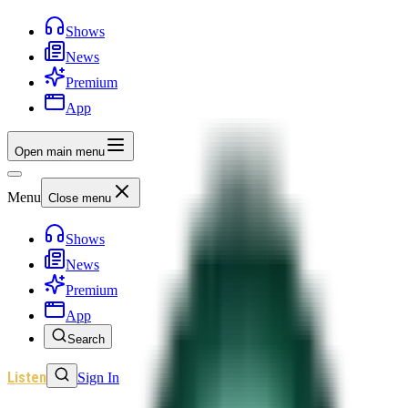
Shows
News
Premium
App
Open main menu
Menu
Close menu
Shows
News
Premium
App
Search
Listen
Sign In
Cryptozoology