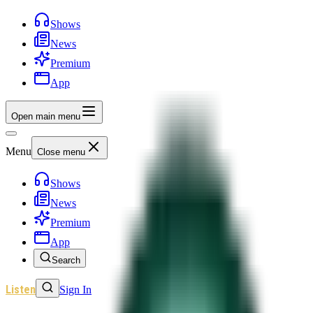
Shows
News
Premium
App
Open main menu
Menu
Close menu
Shows
News
Premium
App
Search
Listen
Sign In
UFO & Aliens