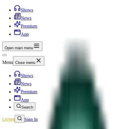
Shows
News
Premium
App
Open main menu
Menu
Close menu
Shows
News
Premium
App
Search
Listen
Sign In
AI Beast