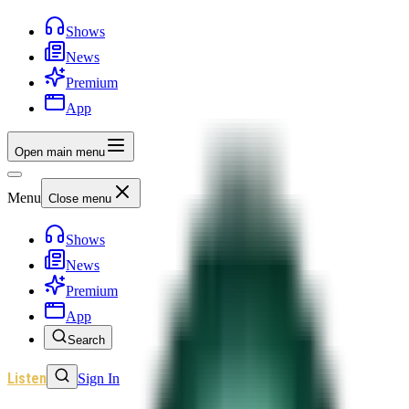
Shows
News
Premium
App
Open main menu
Menu
Close menu
Shows
News
Premium
App
Search
Listen
Sign In
World War 3