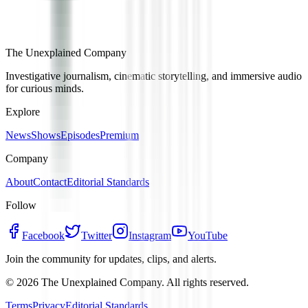
Program Whose Watchers Have All ‘Gone’
May 14, 2026
The Unexplained Company
Investigative journalism, cinematic storytelling, and immersive audio
for curious minds.
Explore
News
Shows
Episodes
Premium
Company
About
Contact
Editorial Standards
Follow
Facebook
Twitter
Instagram
YouTube
Join the community for updates, clips, and alerts.
©
2026
The Unexplained Company. All rights reserved.
Terms
Privacy
Editorial Standards