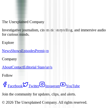
People Are Taking It Seriously Again
May 12, 2026
The Unexplained Company
Investigative journalism, cinematic storytelling, and immersive audio
for curious minds.
Explore
News
Shows
Episodes
Premium
Company
About
Contact
Editorial Standards
Follow
Facebook
Twitter
Instagram
YouTube
Join the community for updates, clips, and alerts.
©
2026
The Unexplained Company. All rights reserved.