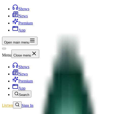
Shows
News
Premium
App
Open main menu
Menu
Close menu
Shows
News
Premium
App
Search
Listen
Sign In
World War 3