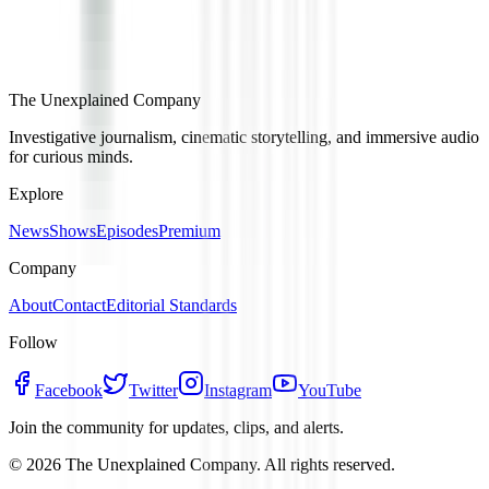
Program Whose Watchers Have All ‘Gone’
May 14, 2026
The Unexplained Company
Investigative journalism, cinematic storytelling, and immersive audio
for curious minds.
Explore
News
Shows
Episodes
Premium
Company
About
Contact
Editorial Standards
Follow
Facebook
Twitter
Instagram
YouTube
Join the community for updates, clips, and alerts.
©
2026
The Unexplained Company. All rights reserved.