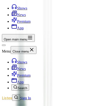
Shows
News
Premium
App
Open main menu
Menu
Close menu
Shows
News
Premium
App
Search
Listen
Sign In
Cryptozoology