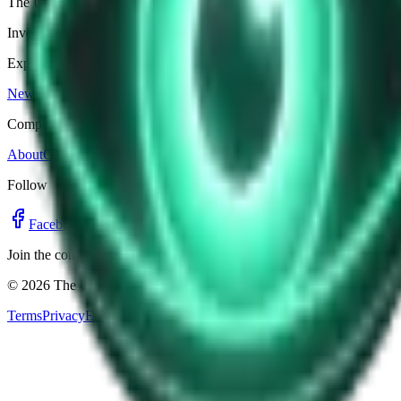
The Unexplained Company
Investigative journalism, cinematic storytelling, and immersive audio 
Explore
News
Shows
Episodes
Premium
Company
About
Contact
Editorial Standards
Follow
Facebook
Twitter
Instagram
YouTube
Join the community for updates, clips, and alerts.
©
2026
The Unexplained Company. All rights reserved.
Terms
Privacy
Editorial Standards