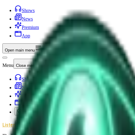
Shows
News
Premium
App
Open main menu
Menu
Close menu
Shows
News
Premium
App
Search
Listen
Sign In