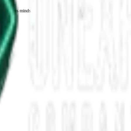
for curious minds.