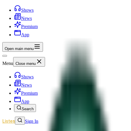
Shows
News
Premium
App
Open main menu
Menu
Close menu
Shows
News
Premium
App
Search
Listen
Sign In
True Crime