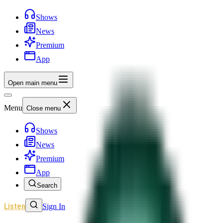
Shows
News
Premium
App
Open main menu
Menu
Close menu
Shows
News
Premium
App
Search
Listen
Sign In
World War 3