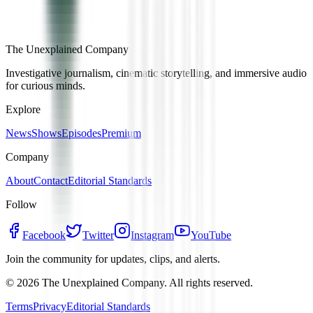
May 14, 2026
The Unexplained Company
Investigative journalism, cinematic storytelling, and immersive audio
for curious minds.
Explore
News
Shows
Episodes
Premium
Company
About
Contact
Editorial Standards
Follow
Facebook
Twitter
Instagram
YouTube
Join the community for updates, clips, and alerts.
©
2026
The Unexplained Company. All rights reserved.
Terms
Privacy
Editorial Standards