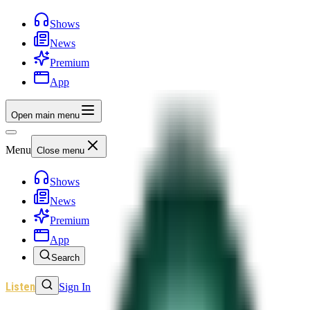
Shows
News
Premium
App
Open main menu
Menu
Close menu
Shows
News
Premium
App
Search
Listen
Sign In
Ancient Civilizations