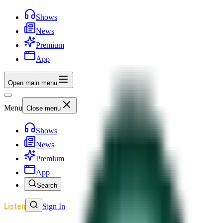
Shows
News
Premium
App
Open main menu
Menu
Close menu
Shows
News
Premium
App
Search
Listen
Sign In
Ancient Civilizations