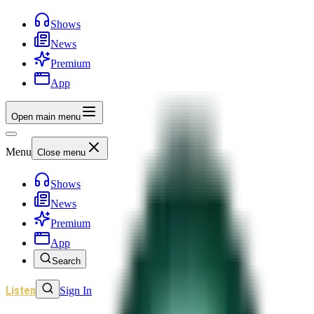
Shows
News
Premium
App
Open main menu
Menu
Close menu
Shows
News
Premium
App
Search
Listen
Sign In
Ancient Civilizations