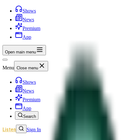
Shows
News
Premium
App
Open main menu
Menu
Close menu
Shows
News
Premium
App
Search
Listen
Sign In
Cryptozoology