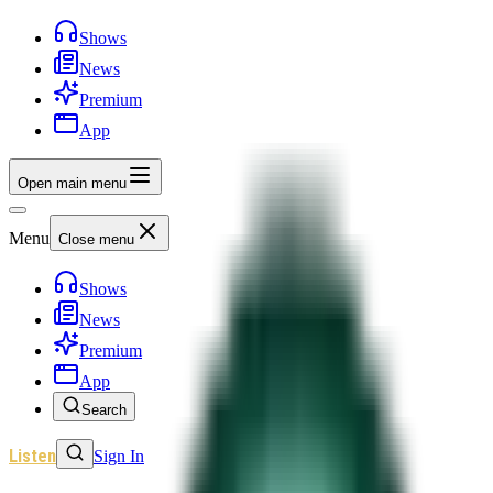
Shows
News
Premium
App
Open main menu
Menu
Close menu
Shows
News
Premium
App
Search
Listen
Sign In
AI Beast