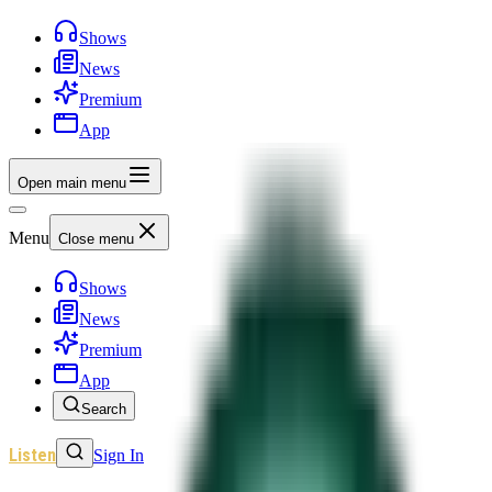
Shows
News
Premium
App
Open main menu
Menu
Close menu
Shows
News
Premium
App
Search
Listen
Sign In
Ancient Civilizations