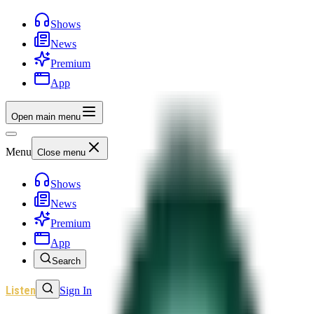
Shows
News
Premium
App
Open main menu
Menu
Close menu
Shows
News
Premium
App
Search
Listen
Sign In
Ancient Civilizations