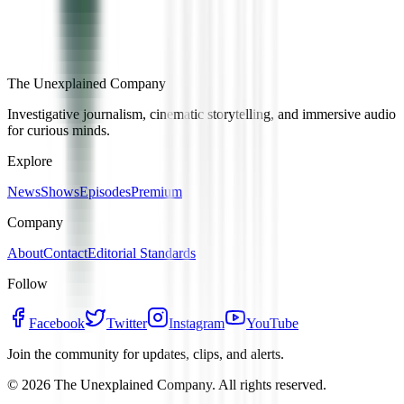
Program Whose Watchers Have All ‘Gone’
May 13, 2026
The Unexplained Company
Investigative journalism, cinematic storytelling, and immersive audio
for curious minds.
Explore
News
Shows
Episodes
Premium
Company
About
Contact
Editorial Standards
Follow
Facebook
Twitter
Instagram
YouTube
Join the community for updates, clips, and alerts.
©
2026
The Unexplained Company. All rights reserved.