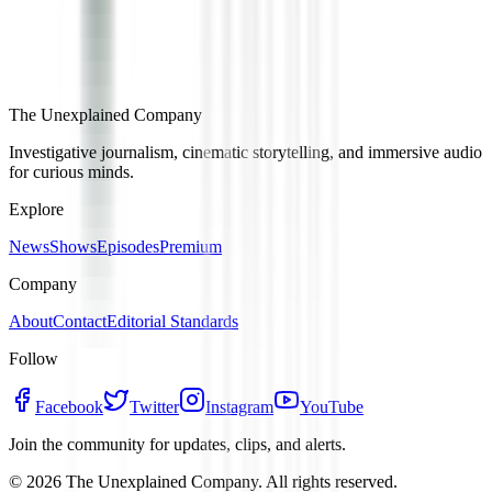
1957 Electrogravitics Secret: The Classified Research
Program Whose Watchers Have All ‘Gone’
May 13, 2026
The Unexplained Company
Investigative journalism, cinematic storytelling, and immersive audio
for curious minds.
Explore
News
Shows
Episodes
Premium
Company
About
Contact
Editorial Standards
Follow
Facebook
Twitter
Instagram
YouTube
Join the community for updates, clips, and alerts.
©
2026
The Unexplained Company. All rights reserved.