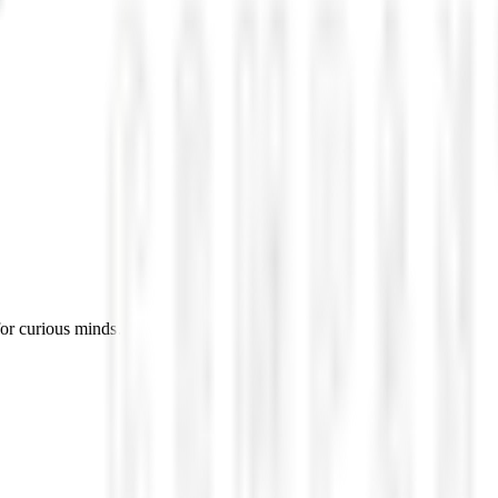
for curious minds.