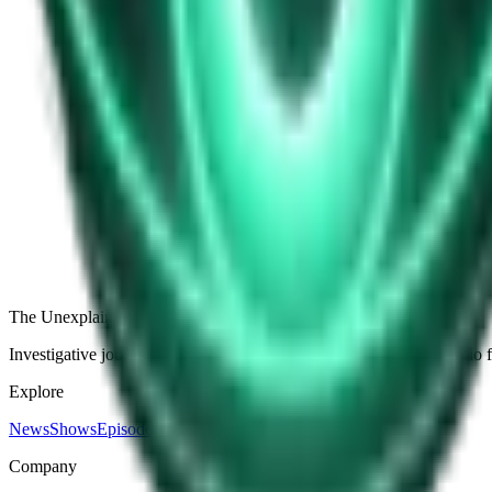
View all
America’s First UFO Panic: The Mystery Airships Bef
The Dogon Sirius Mystery: Ancient Star Knowledge
The Betz Sphere: The Metal Ball That Moved on Its
The Ghost Army: The Fake Force That Fooled Nazi In
View all episodes
The Unexplained Company
Investigative journalism, cinematic storytelling, and immersive audio 
Explore
News
Shows
Episodes
Premium
Company