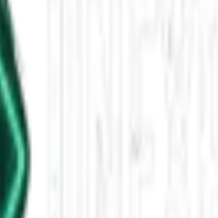
ery of the Sea Peoples
 The Hittite Empire burned, Mycenaean palaces crumbled, and Egypt foug
n a single lifetime.
 Mycenaean refugees?
igger the invasion?
r Classical Greece.