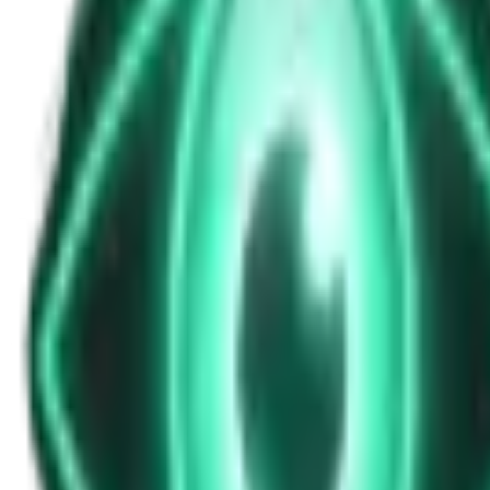
Episode 30: Apocalypse 1177 BC - The Myst
Jan 29, 2026
•
1h 0m
•
S2E22
•
Unexplained History
Play Episode
Around 1200 BCE, the civilized world came to a sudden, violent end.
Download
Share
Copy Link
Continue reading
In this episode
•
The Catastrophe: How the Bronze Age "Golden Era" vanished i
•
The Suspects: Were they the Philistines? Displaced Trojans?
•
The Theories: Did drought, earthquakes, or systems collapse tr
•
The Aftermath: How the ensuing "Dark Age" paved the way fo
More from this show