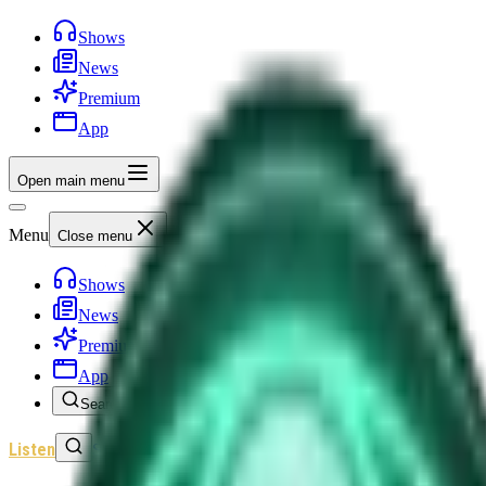
Shows
News
Premium
App
Open main menu
Menu
Close menu
Shows
News
Premium
App
Search
Listen
Sign In
Home
/
Shows
/
Unexplained History
/
Episode