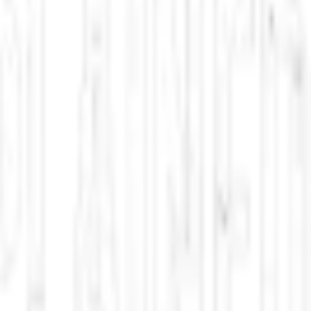
ht for its life.