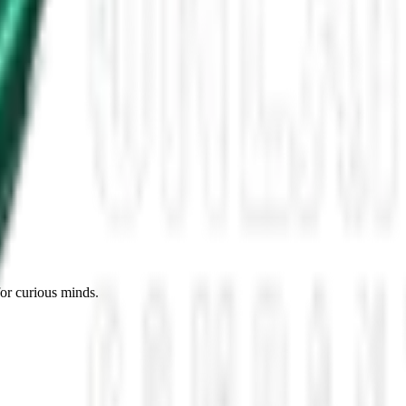
ore Roswell
 or Modern Myth?
 Own
telligence
for curious minds.