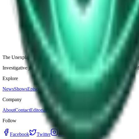
The Star-Shaped Anomaly Over Ukraine: Pentagon Fil
Germany’s Silent Disc: Why Two Viral Videos Have
The Alaska Boneyard Film: Why Pastors And Congre
View all episodes
The Unexplained Company
Investigative journalism, cinematic storytelling, and immersive audio 
Explore
News
Shows
Episodes
Premium
Company
About
Contact
Editorial Standards
Follow
Facebook
Twitter
Instagram
YouTube