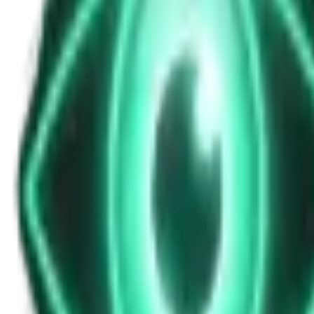
Cryptid Sighting Near Shasta-Trinity For
Nov 19, 2025
•
13m
•
Unexplained News Update
Play Episode
Cryptid reports surfaced overnight in the Shasta-Trinity National For
last five hours. This breaking report, aired live at 12 AM Wednesda
Download
Share
Copy Link
Continue reading
More from this show
View all
The Warzone UAP: Why a Top Ukrainian Official Re