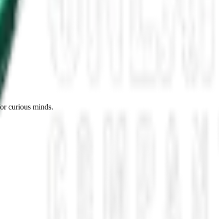
es, Missing Scientists, and New UAP Footage
 the UFO Community Panicked
ssmen Are Preparing For Disclosure
for curious minds.