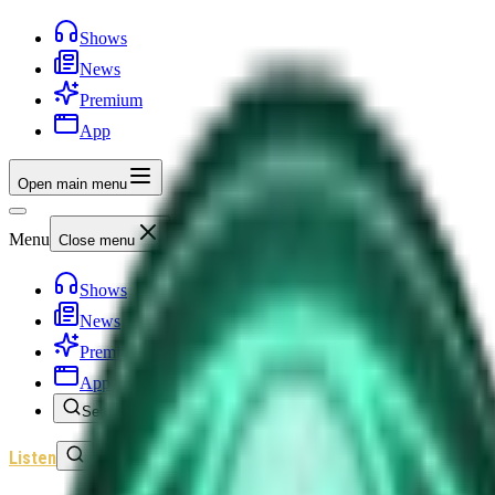
Shows
News
Premium
App
Open main menu
Menu
Close menu
Shows
News
Premium
App
Search
Listen
Sign In
Home
/
Shows
/
Unexplained News Update
/
Episode