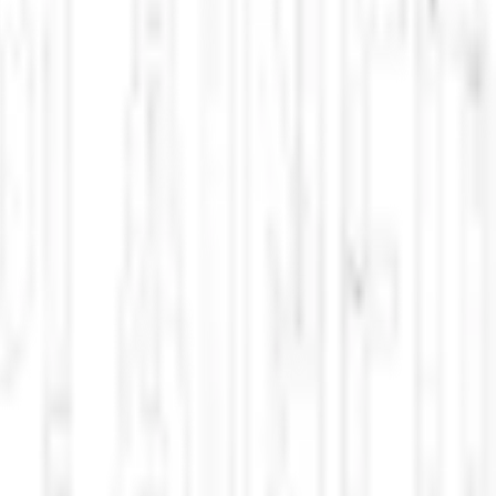
oid silhouette moving silently near Bunny Flat Trailhead within the
or in the Mount Shasta region and has been shared on Unexplained.