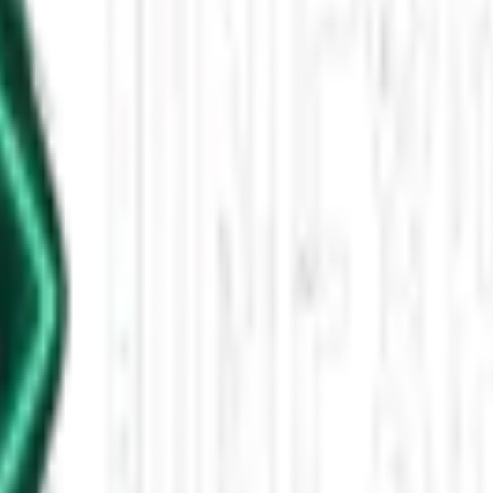
est Reported Overnight
est, with a Mantua Cryptid Operations agent describing a 6'5"–7' human
y on Unexplained News Update, follows consistent Bigfoot-style behavi
leased This Star-Shaped Anomaly