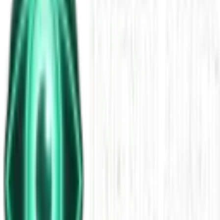
Foulness Mask Murder: Angela
Millington & Black Triangles
Nov 28, 2025
•
26m
•
Unexplained News Update
Play Episode
The Foulness Mask murder of Angela Millington remains one of
Britain’s eeriest unsolved cases, and tonight we dig into every
chilling detail. Hikers found her scattered remains along the lethal
Broomway near restricted Foulness Island, Essex—her face bound
in a crude black gaffer-tape mask that still haunts investigators.
Download
Share
Copy Link
Continue reading
More from this show