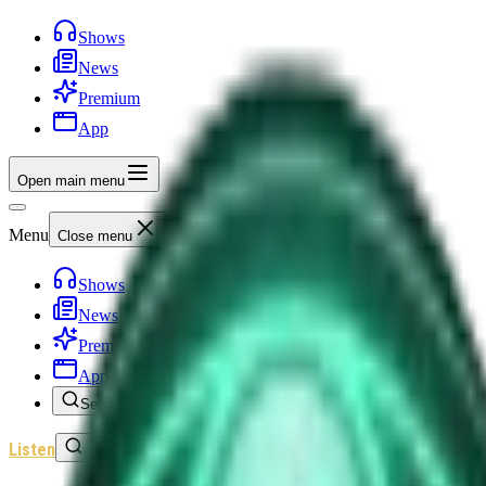
Shows
News
Premium
App
Open main menu
Menu
Close menu
Shows
News
Premium
App
Search
Listen
Sign In
Home
/
Shows
/
Unexplained News Update
/
Episode