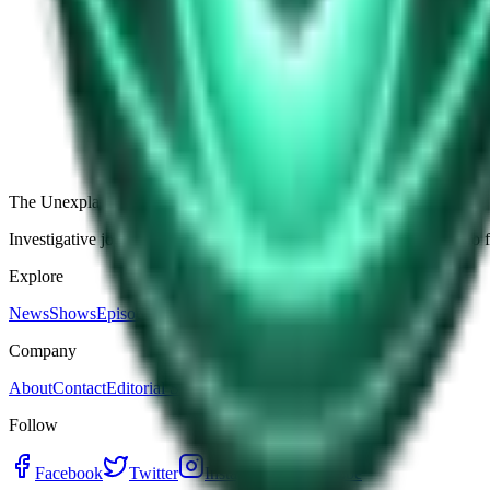
The Star-Shaped Anomaly Over Ukraine: Pentagon Fil
Germany’s Silent Disc: Why Two Viral Videos Have
The Alaska Boneyard Film: Why Pastors And Congre
View all episodes
The Unexplained Company
Investigative journalism, cinematic storytelling, and immersive audio 
Explore
News
Shows
Episodes
Premium
Company
About
Contact
Editorial Standards
Follow
Facebook
Twitter
Instagram
YouTube