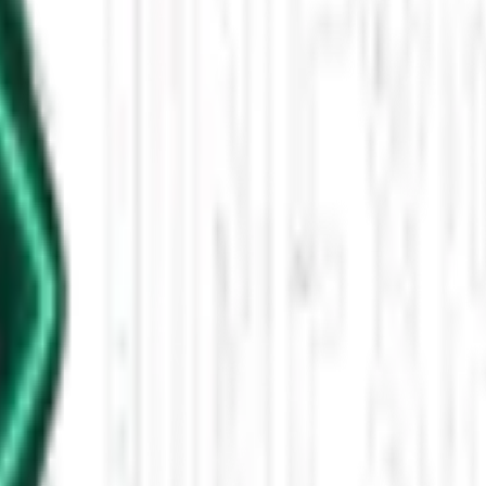
2025 11 AM
 a UFO cover-up documentary, the first alpha-gal syndrome death, adopte
leased This Star-Shaped Anomaly