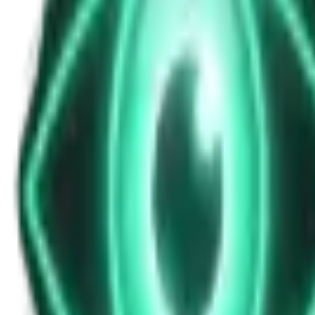
News Update for Saturday November 15, 
Nov 15, 2025
•
8m
•
Unexplained News Update
Play Episode
This bulletin explores judicial concerns over Supreme Court decisions,
anime of 2025. Updated multiple times per day
Download
Share
Copy Link
Continue reading
More from this show
View all
The Warzone UAP: Why a Top Ukrainian Official Re