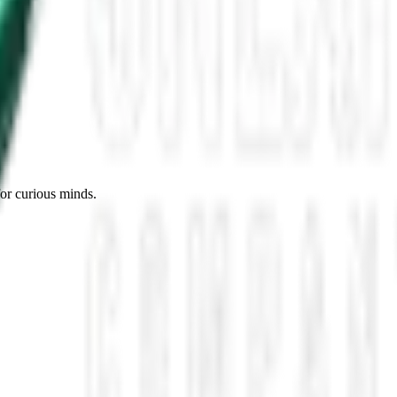
es, Missing Scientists, and New UAP Footage
 the UFO Community Panicked
ssmen Are Preparing For Disclosure
for curious minds.