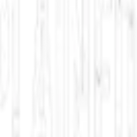
e identity searches, hospital preservation battles, and top sci-fi