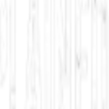
climate science innovations, and New Mexico policy debates. Updated