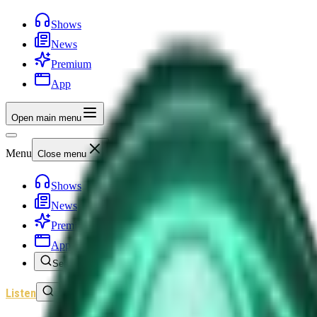
Shows
News
Premium
App
Open main menu
Menu
Close menu
Shows
News
Premium
App
Search
Listen
Sign In
Home
/
Shows
/
Unexplained News Update
/
Episode