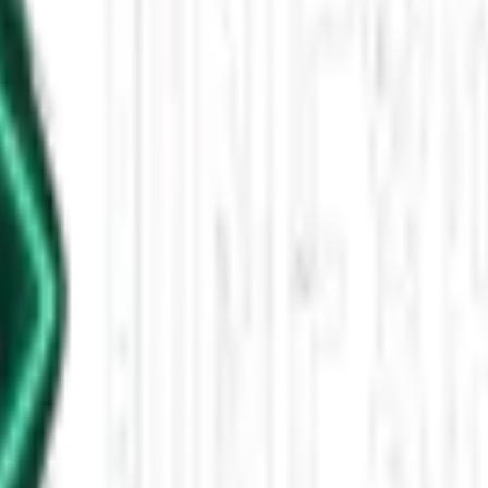
025, 5 PM
raculous church survival in North Dakota, Blue Origin's space launch, 
leased This Star-Shaped Anomaly