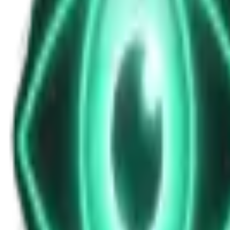
News Update for Saturday, November 8, 2
Nov 9, 2025
•
4m
•
Unexplained News Update
Play Episode
This evening's bulletin covers Vatican religious clarifications, a mi
multiple times per day
Download
Share
Copy Link
Continue reading
More from this show
View all
The Warzone UAP: Why a Top Ukrainian Official Re