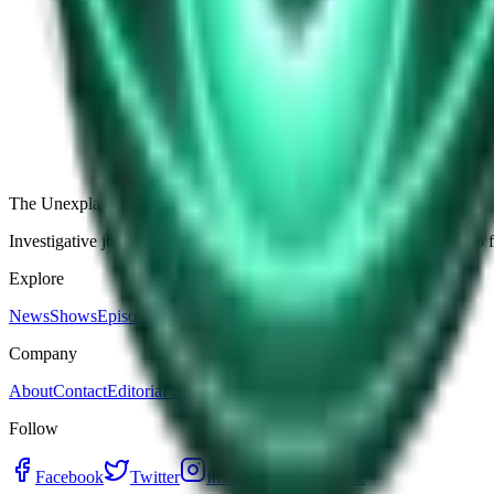
The Star-Shaped Anomaly Over Ukraine: Pentagon Fil
Germany’s Silent Disc: Why Two Viral Videos Have
The Alaska Boneyard Film: Why Pastors And Congre
View all episodes
The Unexplained Company
Investigative journalism, cinematic storytelling, and immersive audio 
Explore
News
Shows
Episodes
Premium
Company
About
Contact
Editorial Standards
Follow
Facebook
Twitter
Instagram
YouTube