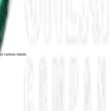
es, Missing Scientists, and New UAP Footage
 the UFO Community Panicked
ssmen Are Preparing For Disclosure
for curious minds.