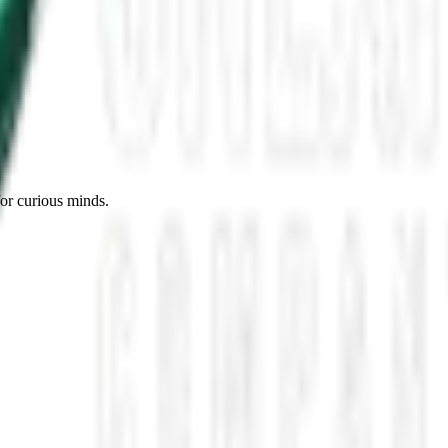
es, Missing Scientists, and New UAP Footage
 the UFO Community Panicked
ssmen Are Preparing For Disclosure
for curious minds.