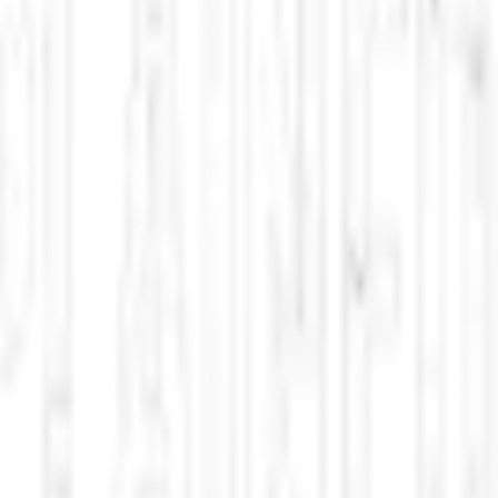
aming, and sci-fi classics. Updated multiple times per day