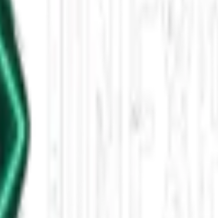
5 - 5:00 AM
tts alongside entertainment updates on supernatural series, horror stre
leased This Star-Shaped Anomaly