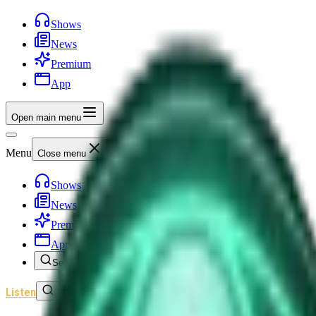
Shows
News
Premium
App
Open main menu
Menu
Close menu
Shows
News
Premium
App
Search
Listen
Sign In
Home
/
Shows
/
Unexplained News Update
/
Episode