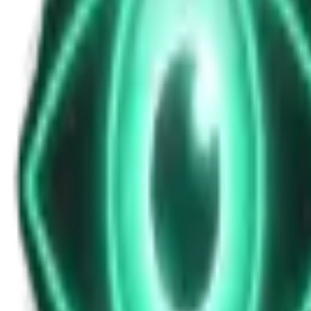
News Update for Sunday, November 9, 202
Nov 9, 2025
•
5m
•
Unexplained News Update
Play Episode
An overnight bulletin highlighting a wind turbine mishap in Massachuse
Download
Share
Copy Link
Continue reading
More from this show
View all
The Warzone UAP: Why a Top Ukrainian Official Re