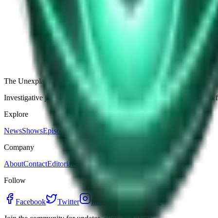
The Star-Shaped Anomaly Over Ukraine: Pentagon Fil
Germany’s Silent Disc: Why Two Viral Videos Have
The Alaska Boneyard Film: Why Pastors And Congre
View all episodes
The Unexplained Company
Investigative journalism, cinematic storytelling, and immersive audio 
Explore
News
Shows
Episodes
Premium
Company
About
Contact
Editorial Standards
Follow
Facebook
Twitter
Instagram
YouTube