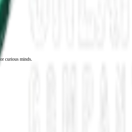
es, Missing Scientists, and New UAP Footage
 the UFO Community Panicked
ssmen Are Preparing For Disclosure
for curious minds.