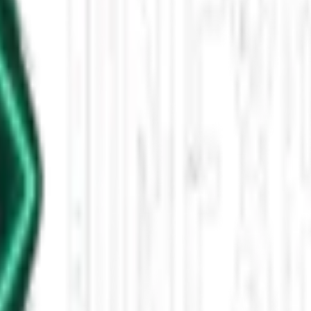
 - 12 PM
nters, family tragedies, and tech reflections, with a focus on unexplai
leased This Star-Shaped Anomaly