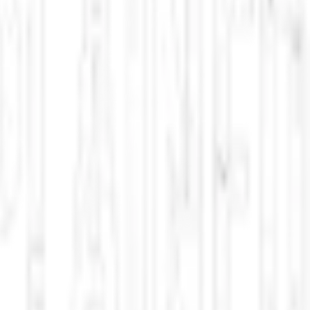
ned phenomena across North America. Updated multiple times per day