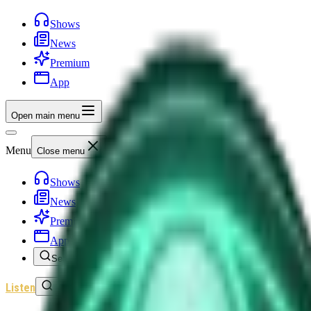
Shows
News
Premium
App
Open main menu
Menu
Close menu
Shows
News
Premium
App
Search
Listen
Sign In
Home
/
Shows
/
Unexplained News Update
/
Episode