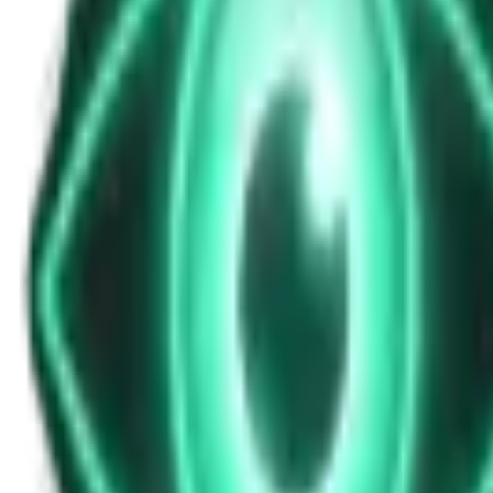
News Update for Sunday, October 26, 2025
Oct 26, 2025
•
5m
•
Unexplained News Update
Play Episode
This midday bulletin explores historical mysteries, paranormal encou
Download
Share
Copy Link
Continue reading
More from this show
View all
The Warzone UAP: Why a Top Ukrainian Official Re