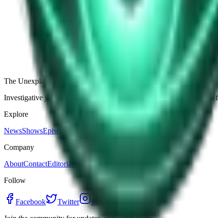
The Star-Shaped Anomaly Over Ukraine: Pentagon Fil
Germany’s Silent Disc: Why Two Viral Videos Have
The Alaska Boneyard Film: Why Pastors And Congre
View all episodes
The Unexplained Company
Investigative journalism, cinematic storytelling, and immersive audio 
Explore
News
Shows
Episodes
Premium
Company
About
Contact
Editorial Standards
Follow
Facebook
Twitter
Instagram
YouTube