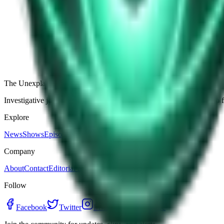
The Star-Shaped Anomaly Over Ukraine: Pentagon Fil
Germany’s Silent Disc: Why Two Viral Videos Have
The Alaska Boneyard Film: Why Pastors And Congre
View all episodes
The Unexplained Company
Investigative journalism, cinematic storytelling, and immersive audio 
Explore
News
Shows
Episodes
Premium
Company
About
Contact
Editorial Standards
Follow
Facebook
Twitter
Instagram
YouTube