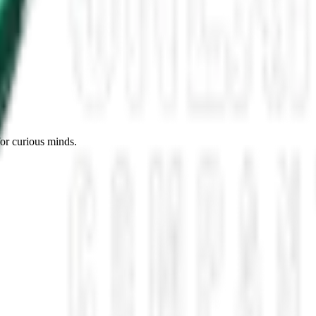
es, Missing Scientists, and New UAP Footage
 the UFO Community Panicked
ssmen Are Preparing For Disclosure
for curious minds.