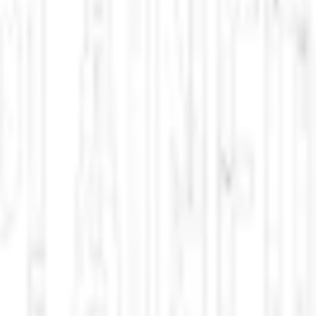
pdated multiple times per day