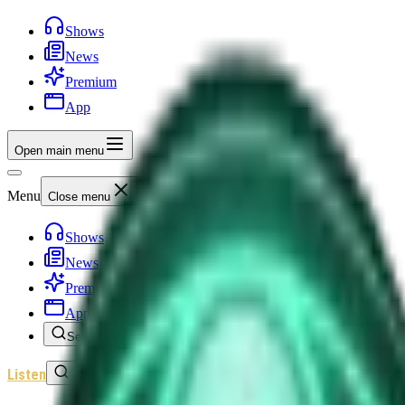
Shows
News
Premium
App
Open main menu
Menu
Close menu
Shows
News
Premium
App
Search
Listen
Sign In
Home
/
Shows
/
Unexplained News Update
/
Episode