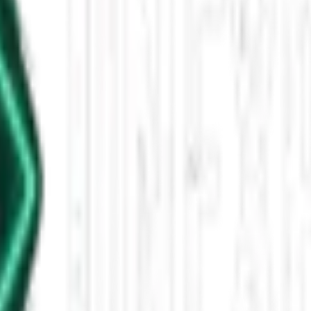
5, 12 PM
m Australia, and intriguing paranormal stories just before Halloween. U
leased This Star-Shaped Anomaly