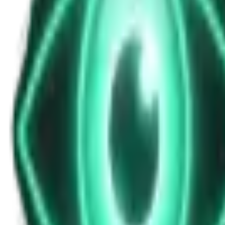
News Update for Tuesday, October 28, 202
Oct 28, 2025
•
5m
•
Unexplained News Update
Play Episode
Midday bulletin featuring entertainment releases, health warnings fro
Download
Share
Copy Link
Continue reading
More from this show
View all
The Warzone UAP: Why a Top Ukrainian Official Re