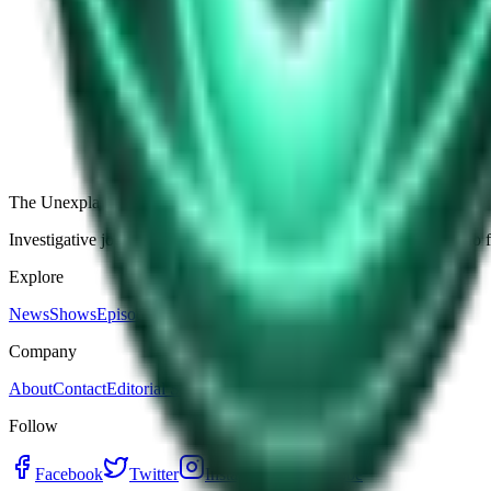
The Star-Shaped Anomaly Over Ukraine: Pentagon Fil
Germany’s Silent Disc: Why Two Viral Videos Have
The Alaska Boneyard Film: Why Pastors And Congre
View all episodes
The Unexplained Company
Investigative journalism, cinematic storytelling, and immersive audio 
Explore
News
Shows
Episodes
Premium
Company
About
Contact
Editorial Standards
Follow
Facebook
Twitter
Instagram
YouTube