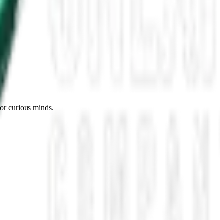
es, Missing Scientists, and New UAP Footage
 the UFO Community Panicked
ssmen Are Preparing For Disclosure
for curious minds.