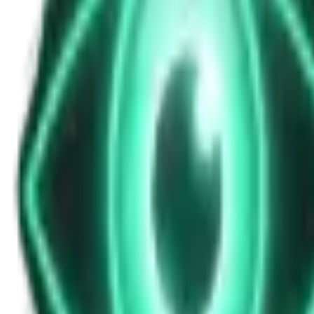
News Update for Wednesday, November 12
Nov 12, 2025
•
7m
•
Unexplained News Update
Play Episode
This bulletin highlights incoming solar storms promising auroras and
multiple times per day
Download
Share
Copy Link
Continue reading
More from this show
View all
The Warzone UAP: Why a Top Ukrainian Official Re