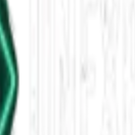
 AM
 Halden, delivering critical insights into UFO disclosure, AI self-awa
leased This Star-Shaped Anomaly