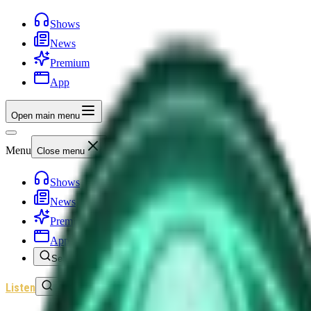
Shows
News
Premium
App
Open main menu
Menu
Close menu
Shows
News
Premium
App
Search
Listen
Sign In
Home
/
Shows
/
Unexplained News Update
/
Episode