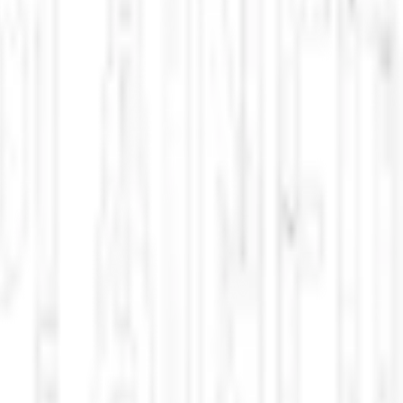
reness risks, and U. military advancements in the Pacific.