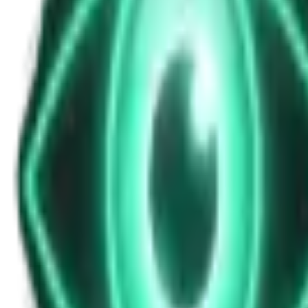
The Daily News for October 15, 2025 @ 8
Oct 15, 2025
•
4m
•
Unexplained News Update
Play Episode
Stay informed with the latest Unexplained News Update hosted by Reese
Download
Share
Copy Link
Continue reading
More from this show
View all
The Warzone UAP: Why a Top Ukrainian Official Re