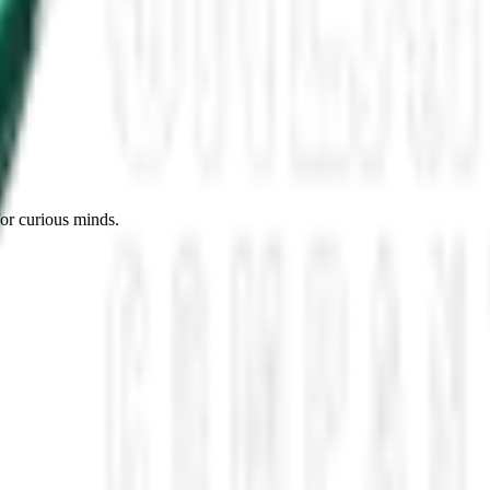
es, Missing Scientists, and New UAP Footage
 the UFO Community Panicked
ssmen Are Preparing For Disclosure
for curious minds.