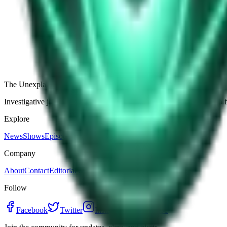
The Star-Shaped Anomaly Over Ukraine: Pentagon Fil
Germany’s Silent Disc: Why Two Viral Videos Have
The Alaska Boneyard Film: Why Pastors And Congre
View all episodes
The Unexplained Company
Investigative journalism, cinematic storytelling, and immersive audio 
Explore
News
Shows
Episodes
Premium
Company
About
Contact
Editorial Standards
Follow
Facebook
Twitter
Instagram
YouTube