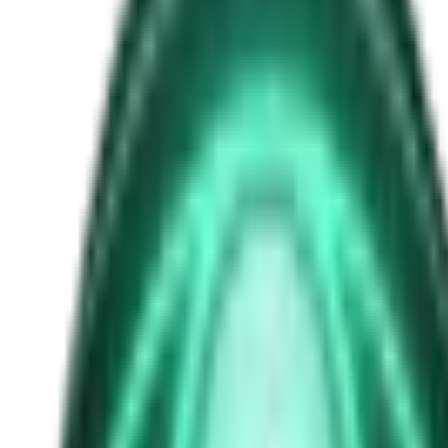
1908
Free
Strange Tales of the Unexplained
The Man in the Alley Who Followed Marcus Home
2d ago · 2503
Free
Strange Tales of the Unexplained
The Visitor at the Door Knows Your Name
4d ago · 2445
Free
Strange Tales of the Unexplained