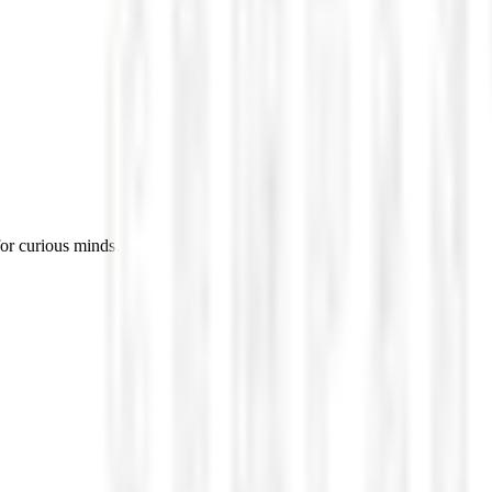
for curious minds.