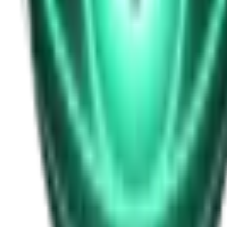
Free
Strange Tales of the Unexplained
I Heard My Wife Calling Me From Under Our Bed
21d ago · 2516
Free
Strange Tales of the Unexplained
The Thing at the End of the Hall
23d ago · 2324
Free
Strange Tales of the Unexplained
The House That Answered Back
25d ago · 2779