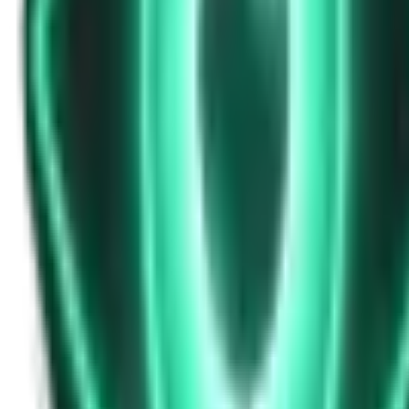
Strange Tales of the Unexplained
Don’t Answer in Your Own Voice
14d ago · 2969
Free
Strange Tales of the Unexplained
The House That Listened — and Wrote Her Name in the Basement
16d ago · 2562
Free
Strange Tales of the Unexplained
The Town That Can Never Exceed 999 People
18d ago · 2070