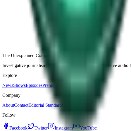
Free
Strange Tales of the Unexplained
The Name It Knew Before I Did
28d ago · 2492
Load more episodes
The Unexplained Company
Investigative journalism, cinematic storytelling, and immersive audio 
Explore
News
Shows
Episodes
Premium
Company
About
Contact
Editorial Standards
Follow
Facebook
Twitter
Instagram
YouTube