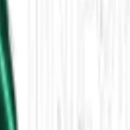
Then the Driverless Cars Started Arriving