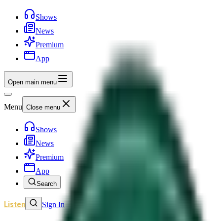
Shows
News
Premium
App
Open main menu
Menu
Close menu
Shows
News
Premium
App
Search
Listen
Sign In