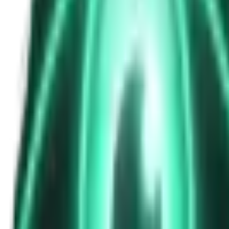
The Passenger in the Rearview: When It Was Already in the Car
7d ago · 2463
Free
Strange Tales of the Unexplained
The Phone That Rang at Dawn
9d ago · 2655
Free
Strange Tales of the Unexplained
I Took a Night-Shift Job at an Automated Toll Booth on Route 9 — 
11d ago · 2601
Free