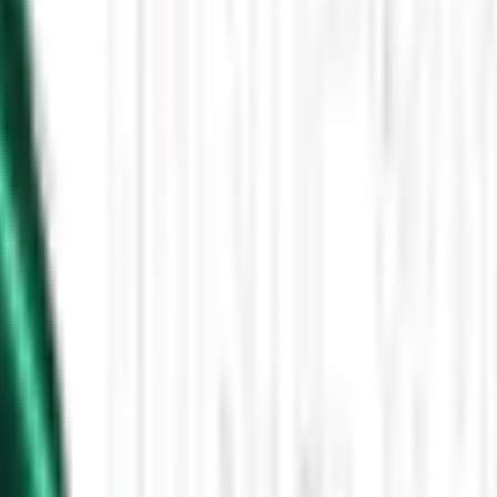
Then the Driverless Cars Started Arriving