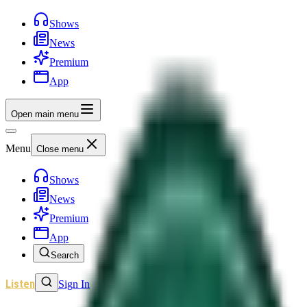
Shows
News
Premium
App
Open main menu
Menu
Close menu
Shows
News
Premium
App
Search
Listen
Sign In