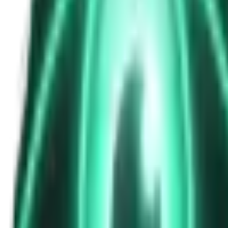
The Passenger in the Rearview: When It Was Already in the Car
6d ago · 2463
Free
Strange Tales of the Unexplained
The Phone That Rang at Dawn
8d ago · 2655
Free
Strange Tales of the Unexplained
I Took a Night-Shift Job at an Automated Toll Booth on Route 9 — 
10d ago · 2601
Free