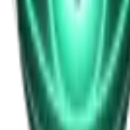
Free
Strange Tales of the Unexplained
I Heard My Wife Calling Me From Under Our Bed
20d ago · 2516
Free
Strange Tales of the Unexplained
The Thing at the End of the Hall
22d ago · 2324
Free
Strange Tales of the Unexplained
The House That Answered Back
24d ago · 2779