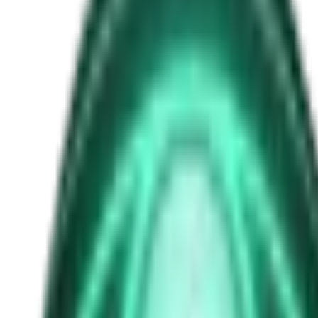
ai-singularity
Free
Strange Tales of the Unexplained
The Man in the Alley Who Followed Marcus Home
1d ago · 2503
Free
Strange Tales of the Unexplained
The Visitor at the Door Knows Your Name
3d ago · 2445
Free
Strange Tales of the Unexplained