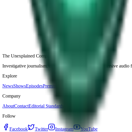
Free
Strange Tales of the Unexplained
The Name It Knew Before I Did
27d ago · 2492
Load more episodes
The Unexplained Company
Investigative journalism, cinematic storytelling, and immersive audio 
Explore
News
Shows
Episodes
Premium
Company
About
Contact
Editorial Standards
Follow
Facebook
Twitter
Instagram
YouTube