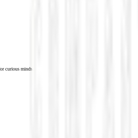
for curious minds.