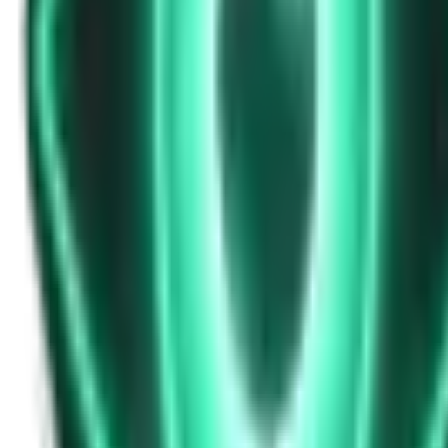
Strange Tales of the Unexplained
Don’t Answer in Your Own Voice
13d ago · 2969
Free
Strange Tales of the Unexplained
The House That Listened — and Wrote Her Name in the Basement
15d ago · 2562
Free
Strange Tales of the Unexplained
The Town That Can Never Exceed 999 People
17d ago · 2070