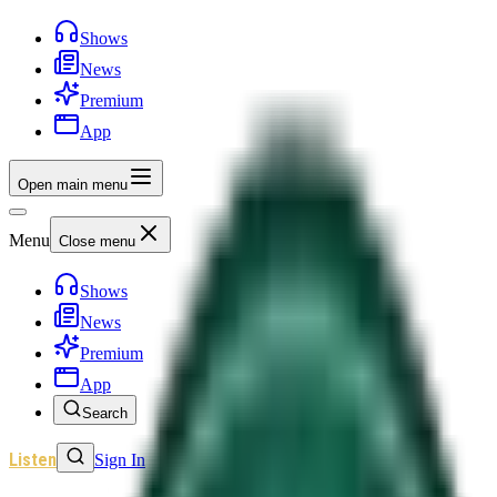
Shows
News
Premium
App
Open main menu
Menu
Close menu
Shows
News
Premium
App
Search
Listen
Sign In