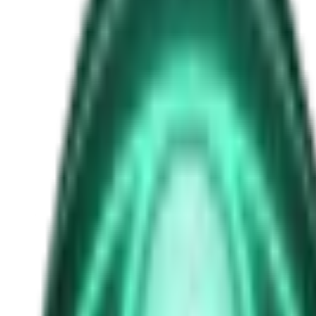
anti-gravity technology
Free
Strange Tales of the Unexplained
The Man in the Alley Who Followed Marcus Home
3d ago · 2503
Free
Strange Tales of the Unexplained
The Visitor at the Door Knows Your Name
5d ago · 2445
Free
Strange Tales of the Unexplained