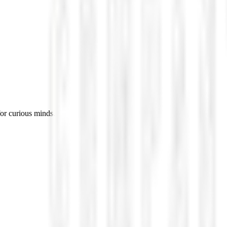
for curious minds.