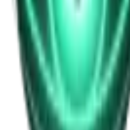
Free
Strange Tales of the Unexplained
I Heard My Wife Calling Me From Under Our Bed
22d ago · 2516
Free
Strange Tales of the Unexplained
The Thing at the End of the Hall
24d ago · 2324
Free
Strange Tales of the Unexplained
The House That Answered Back
26d ago · 2779