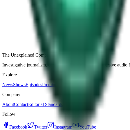
Free
Strange Tales of the Unexplained
The Name It Knew Before I Did
29d ago · 2492
Load more episodes
The Unexplained Company
Investigative journalism, cinematic storytelling, and immersive audio 
Explore
News
Shows
Episodes
Premium
Company
About
Contact
Editorial Standards
Follow
Facebook
Twitter
Instagram
YouTube