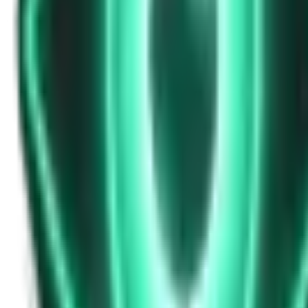
Strange Tales of the Unexplained
Don’t Answer in Your Own Voice
15d ago · 2969
Free
Strange Tales of the Unexplained
The House That Listened — and Wrote Her Name in the Basement
17d ago · 2562
Free
Strange Tales of the Unexplained
The Town That Can Never Exceed 999 People
19d ago · 2070