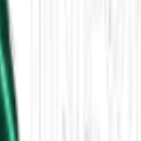
Then the Driverless Cars Started Arriving