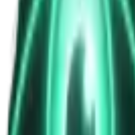
The Passenger in the Rearview: When It Was Already in the Car
8d ago · 2463
Free
Strange Tales of the Unexplained
The Phone That Rang at Dawn
10d ago · 2655
Free
Strange Tales of the Unexplained
I Took a Night-Shift Job at an Automated Toll Booth on Route 9 — 
12d ago · 2601
Free