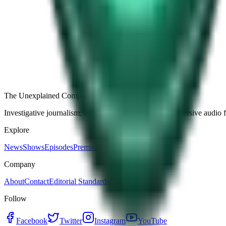
Free
Strange Tales of the Unexplained
The Name It Knew Before I Did
28d ago · 2492
Load more episodes
The Unexplained Company
Investigative journalism, cinematic storytelling, and immersive audio 
Explore
News
Shows
Episodes
Premium
Company
About
Contact
Editorial Standards
Follow
Facebook
Twitter
Instagram
YouTube