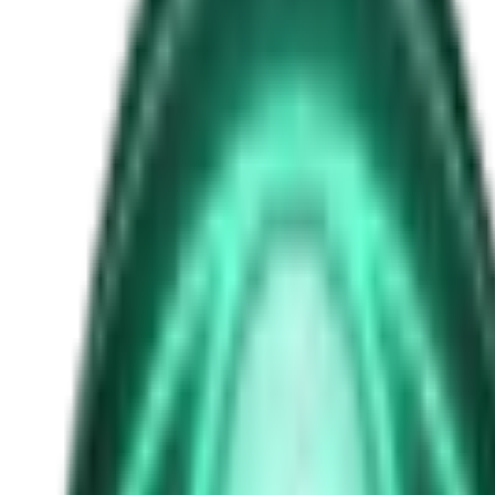
Beatriz Villarroel
Free
Strange Tales of the Unexplained
The Man in the Alley Who Followed Marcus Home
2d ago · 2503
Free
Strange Tales of the Unexplained
The Visitor at the Door Knows Your Name
4d ago · 2445
Free
Strange Tales of the Unexplained