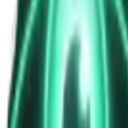
The Passenger in the Rearview: When It Was Already in the Car
7d ago · 2463
Free
Strange Tales of the Unexplained
The Phone That Rang at Dawn
9d ago · 2655
Free
Strange Tales of the Unexplained
I Took a Night-Shift Job at an Automated Toll Booth on Route 9 — 
11d ago · 2601
Free