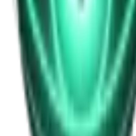
Free
Strange Tales of the Unexplained
I Heard My Wife Calling Me From Under Our Bed
21d ago · 2516
Free
Strange Tales of the Unexplained
The Thing at the End of the Hall
23d ago · 2324
Free
Strange Tales of the Unexplained
The House That Answered Back
25d ago · 2779