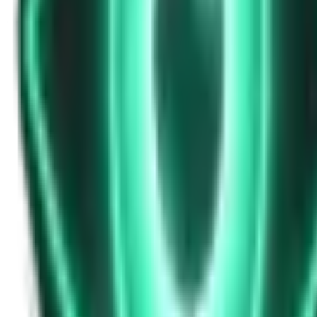
Strange Tales of the Unexplained
Don’t Answer in Your Own Voice
14d ago · 2969
Free
Strange Tales of the Unexplained
The House That Listened — and Wrote Her Name in the Basement
16d ago · 2562
Free
Strange Tales of the Unexplained
The Town That Can Never Exceed 999 People
18d ago · 2070