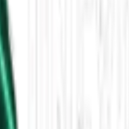
Then the Driverless Cars Started Arriving