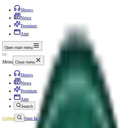
Shows
News
Premium
App
Open main menu
Menu
Close menu
Shows
News
Premium
App
Search
Listen
Sign In