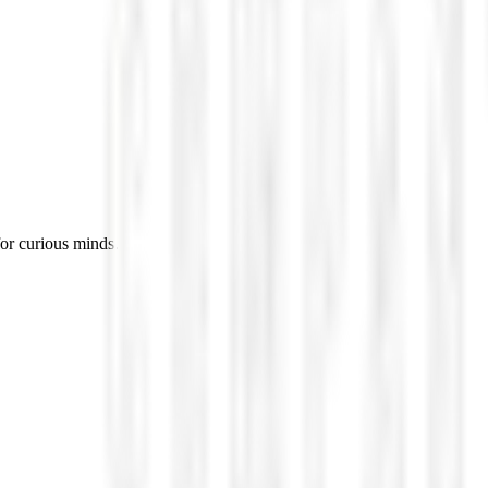
for curious minds.