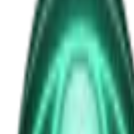
crash retrieval
Free
Strange Tales of the Unexplained
The Man in the Alley Who Followed Marcus Home
1d ago · 2503
Free
Strange Tales of the Unexplained
The Visitor at the Door Knows Your Name
3d ago · 2445
Free
Strange Tales of the Unexplained