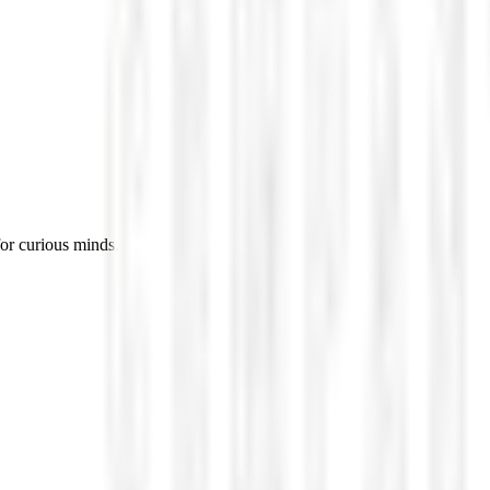
for curious minds.