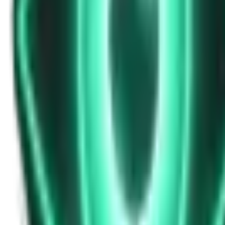
Strange Tales of the Unexplained
Don’t Answer in Your Own Voice
13d ago · 2969
Free
Strange Tales of the Unexplained
The House That Listened — and Wrote Her Name in the Basement
15d ago · 2562
Free
Strange Tales of the Unexplained
The Town That Can Never Exceed 999 People
17d ago · 2070