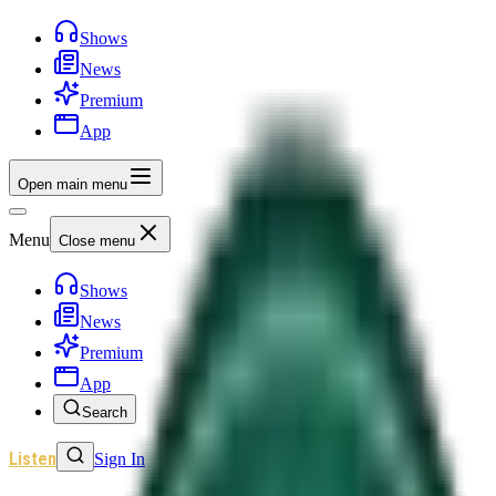
Shows
News
Premium
App
Open main menu
Menu
Close menu
Shows
News
Premium
App
Search
Listen
Sign In