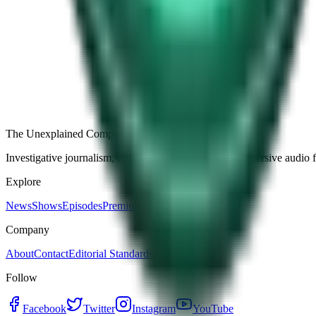
Free
Strange Tales of the Unexplained
The Name It Knew Before I Did
27d ago · 2492
Load more episodes
The Unexplained Company
Investigative journalism, cinematic storytelling, and immersive audio 
Explore
News
Shows
Episodes
Premium
Company
About
Contact
Editorial Standards
Follow
Facebook
Twitter
Instagram
YouTube