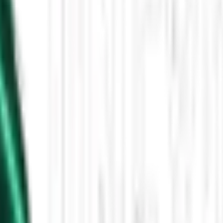
Then the Driverless Cars Started Arriving