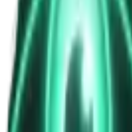
The Passenger in the Rearview: When It Was Already in the Car
6d ago · 2463
Free
Strange Tales of the Unexplained
The Phone That Rang at Dawn
8d ago · 2655
Free
Strange Tales of the Unexplained
I Took a Night-Shift Job at an Automated Toll Booth on Route 9 — 
10d ago · 2601
Free