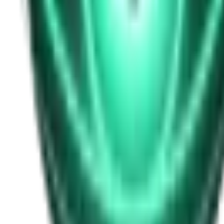
Free
Strange Tales of the Unexplained
I Heard My Wife Calling Me From Under Our Bed
20d ago · 2516
Free
Strange Tales of the Unexplained
The Thing at the End of the Hall
22d ago · 2324
Free
Strange Tales of the Unexplained
The House That Answered Back
24d ago · 2779