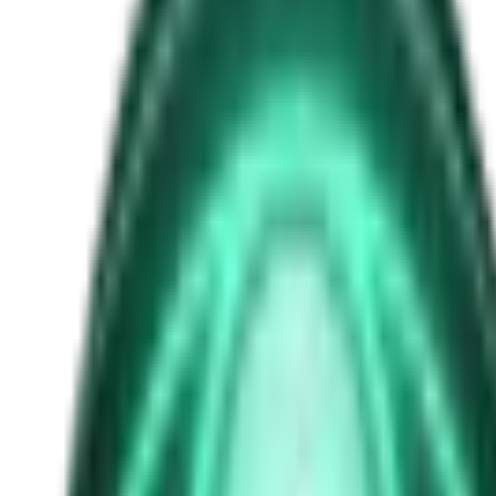
Lafferty brothers
Free
Strange Tales of the Unexplained
The Man in the Alley Who Followed Marcus Home
1d ago · 2503
Free
Strange Tales of the Unexplained
The Visitor at the Door Knows Your Name
3d ago · 2445
Free
Strange Tales of the Unexplained