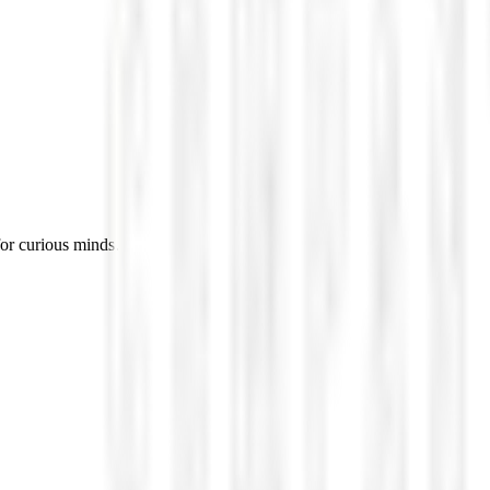
for curious minds.