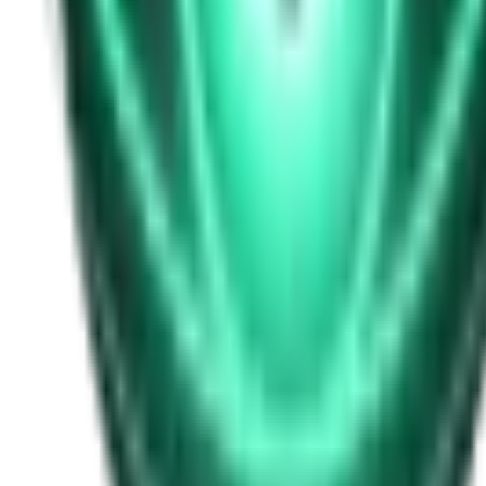
Free
Strange Tales of the Unexplained
I Heard My Wife Calling Me From Under Our Bed
20d ago · 2516
Free
Strange Tales of the Unexplained
The Thing at the End of the Hall
22d ago · 2324
Free
Strange Tales of the Unexplained
The House That Answered Back
24d ago · 2779