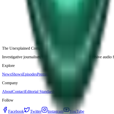
Free
Strange Tales of the Unexplained
The Name It Knew Before I Did
27d ago · 2492
Load more episodes
The Unexplained Company
Investigative journalism, cinematic storytelling, and immersive audio 
Explore
News
Shows
Episodes
Premium
Company
About
Contact
Editorial Standards
Follow
Facebook
Twitter
Instagram
YouTube