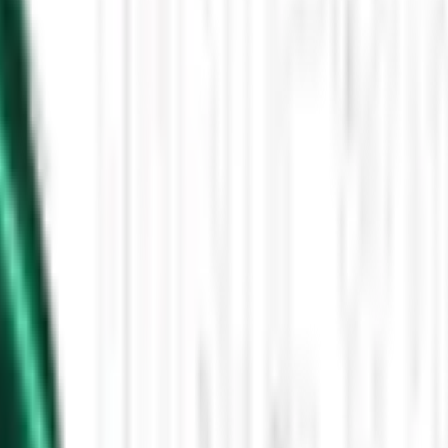
Then the Driverless Cars Started Arriving