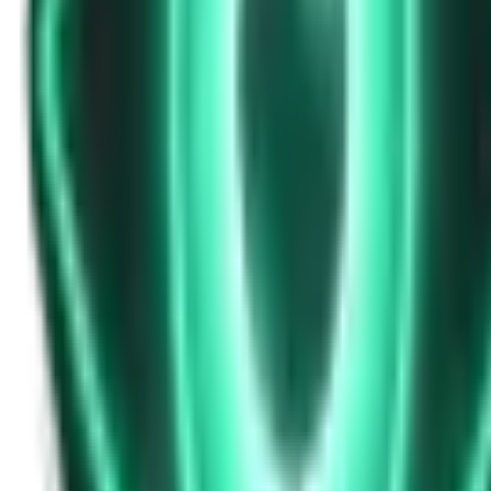
Strange Tales of the Unexplained
Don’t Answer in Your Own Voice
13d ago · 2969
Free
Strange Tales of the Unexplained
The House That Listened — and Wrote Her Name in the Basement
15d ago · 2562
Free
Strange Tales of the Unexplained
The Town That Can Never Exceed 999 People
17d ago · 2070