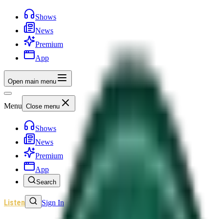
Shows
News
Premium
App
Open main menu
Menu
Close menu
Shows
News
Premium
App
Search
Listen
Sign In