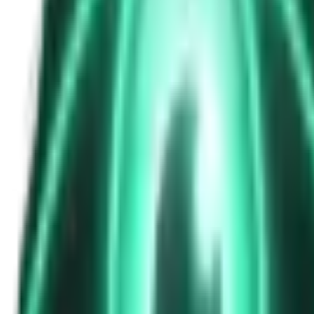
The Passenger in the Rearview: When It Was Already in the Car
6d ago · 2463
Free
Strange Tales of the Unexplained
The Phone That Rang at Dawn
8d ago · 2655
Free
Strange Tales of the Unexplained
I Took a Night-Shift Job at an Automated Toll Booth on Route 9 — 
10d ago · 2601
Free