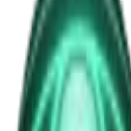
nasa
Free
Strange Tales of the Unexplained
The Man in the Alley Who Followed Marcus Home
16h ago · 2503
Free
Strange Tales of the Unexplained
The Visitor at the Door Knows Your Name
2d ago · 2445
Free
Strange Tales of the Unexplained