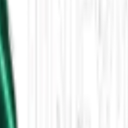
Then the Driverless Cars Started Arriving