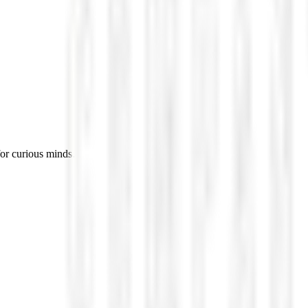
for curious minds.