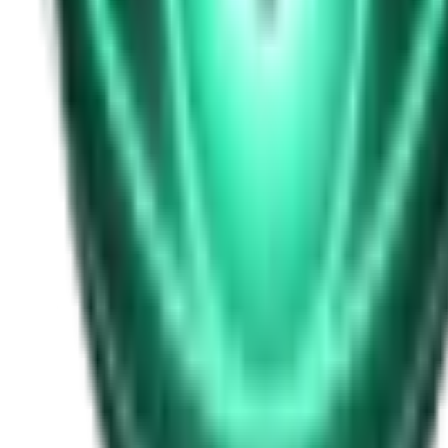
Free
Strange Tales of the Unexplained
I Heard My Wife Calling Me From Under Our Bed
19d ago · 2516
Free
Strange Tales of the Unexplained
The Thing at the End of the Hall
21d ago · 2324
Free
Strange Tales of the Unexplained
The House That Answered Back
23d ago · 2779