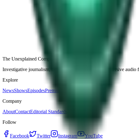
Free
Strange Tales of the Unexplained
The Name It Knew Before I Did
26d ago · 2492
Load more episodes
The Unexplained Company
Investigative journalism, cinematic storytelling, and immersive audio 
Explore
News
Shows
Episodes
Premium
Company
About
Contact
Editorial Standards
Follow
Facebook
Twitter
Instagram
YouTube