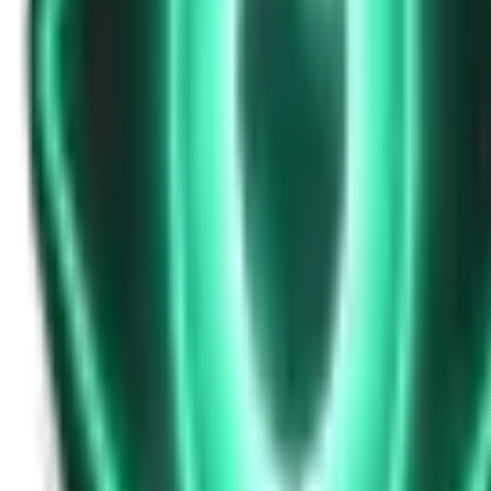
Strange Tales of the Unexplained
Don’t Answer in Your Own Voice
12d ago · 2969
Free
Strange Tales of the Unexplained
The House That Listened — and Wrote Her Name in the Basement
14d ago · 2562
Free
Strange Tales of the Unexplained
The Town That Can Never Exceed 999 People
16d ago · 2070