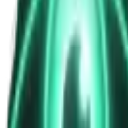
The Passenger in the Rearview: When It Was Already in the Car
5d ago · 2463
Free
Strange Tales of the Unexplained
The Phone That Rang at Dawn
7d ago · 2655
Free
Strange Tales of the Unexplained
I Took a Night-Shift Job at an Automated Toll Booth on Route 9 — 
9d ago · 2601
Free