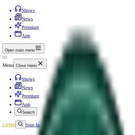
Shows
News
Premium
App
Open main menu
Menu
Close menu
Shows
News
Premium
App
Search
Listen
Sign In