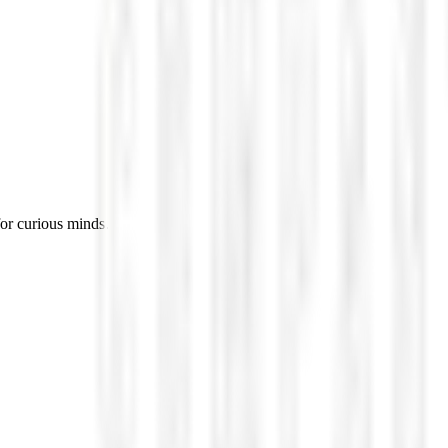
for curious minds.