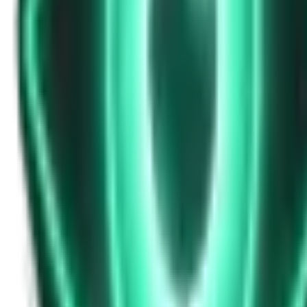
Strange Tales of the Unexplained
Don’t Answer in Your Own Voice
15d ago · 2969
Free
Strange Tales of the Unexplained
The House That Listened — and Wrote Her Name in the Basement
17d ago · 2562
Free
Strange Tales of the Unexplained
The Town That Can Never Exceed 999 People
19d ago · 2070