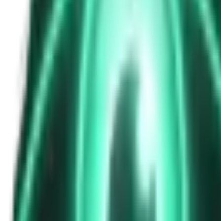
The Passenger in the Rearview: When It Was Already in the Car
8d ago · 2463
Free
Strange Tales of the Unexplained
The Phone That Rang at Dawn
10d ago · 2655
Free
Strange Tales of the Unexplained
I Took a Night-Shift Job at an Automated Toll Booth on Route 9 — 
12d ago · 2601
Free