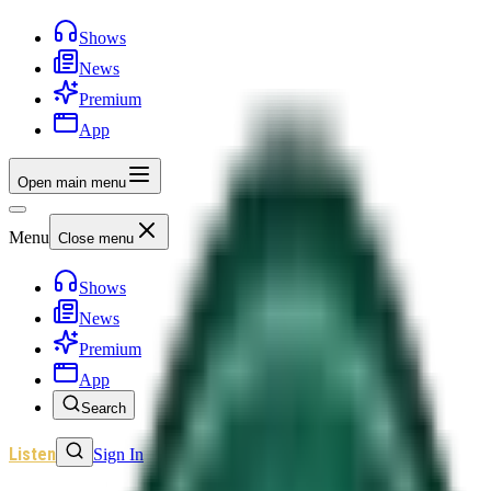
Shows
News
Premium
App
Open main menu
Menu
Close menu
Shows
News
Premium
App
Search
Listen
Sign In