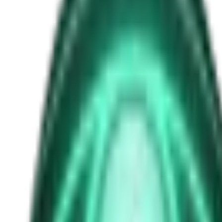
occult symbolism
Free
Strange Tales of the Unexplained
The Man in the Alley Who Followed Marcus Home
3d ago · 2503
Free
Strange Tales of the Unexplained
The Visitor at the Door Knows Your Name
5d ago · 2445
Free
Strange Tales of the Unexplained