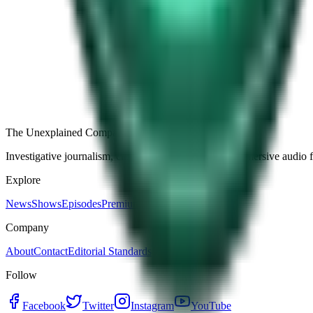
Free
Strange Tales of the Unexplained
The Name It Knew Before I Did
29d ago · 2492
Load more episodes
The Unexplained Company
Investigative journalism, cinematic storytelling, and immersive audio 
Explore
News
Shows
Episodes
Premium
Company
About
Contact
Editorial Standards
Follow
Facebook
Twitter
Instagram
YouTube