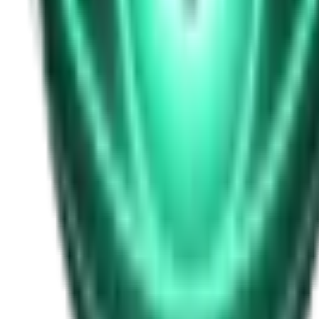
Free
Strange Tales of the Unexplained
I Heard My Wife Calling Me From Under Our Bed
22d ago · 2516
Free
Strange Tales of the Unexplained
The Thing at the End of the Hall
24d ago · 2324
Free
Strange Tales of the Unexplained
The House That Answered Back
26d ago · 2779