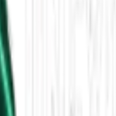
Then the Driverless Cars Started Arriving